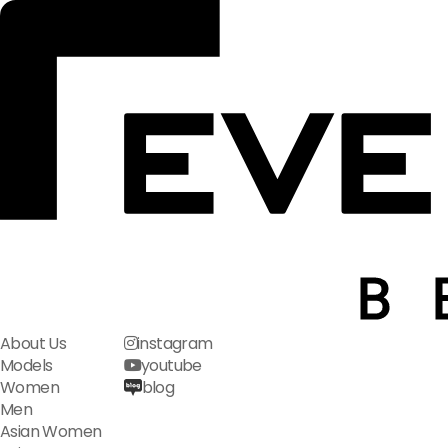
About Us
instagram
Models
youtube
Women
blog
Men
Asian Women