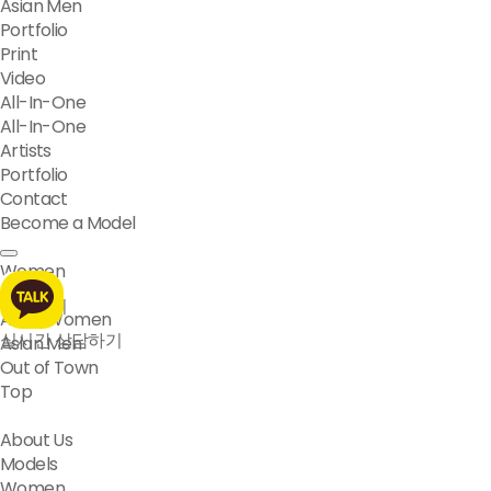
Asian Men
Portfolio
Print
Video
All-In-One
All-In-One
Artists
Portfolio
Contact
Become a Model
Women
Men
모델문의
Asian Women
실시간 상담하기
Asian Men
Out of Town
Top
About Us
Models
Women