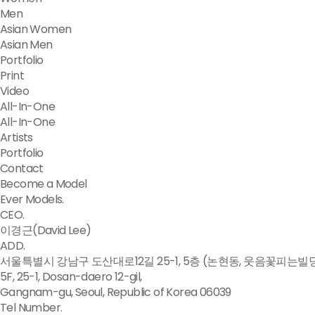
Men
Asian Women
Asian Men
Portfolio
Print
Video
All-In-One
All-In-One
Artists
Portfolio
Contact
Become a Model
Ever Models.
CEO.
이경근(David Lee)
ADD.
서울특별시 강남구 도산대로12길 25-1, 5층 (논현동, 웃음꽃피는빌
5F, 25-1, Dosan-daero 12-gil,
Gangnam-gu, Seoul, Republic of Korea 06039
Tel Number.