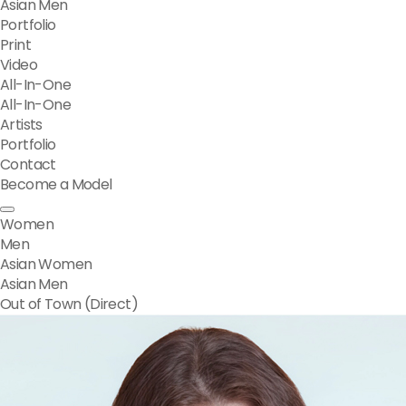
Asian Men
Portfolio
Print
Video
All-In-One
All-In-One
Artists
Portfolio
Contact
Become a Model
Women
Men
Asian Women
Asian Men
Out of Town (Direct)