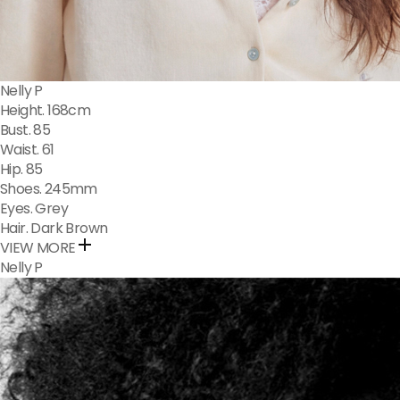
Nelly P
Height. 168cm
Bust. 85
Waist. 61
Hip. 85
Shoes. 245mm
Eyes. Grey
Hair. Dark Brown
VIEW MORE
Nelly P