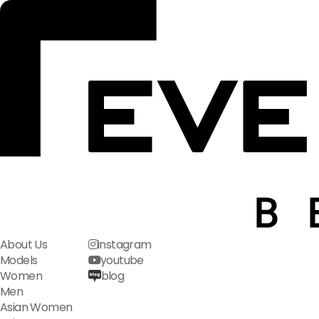
About Us
instagram
Models
youtube
Women
blog
Men
Asian Women