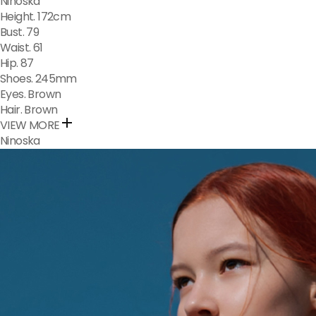
Ninoska​​​​​​​​
Height. 172cm
Bust. 79
Waist. 61
Hip. 87
Shoes. 245mm
Eyes. Brown
Hair. Brown
VIEW MORE
Ninoska​​​​​​​​