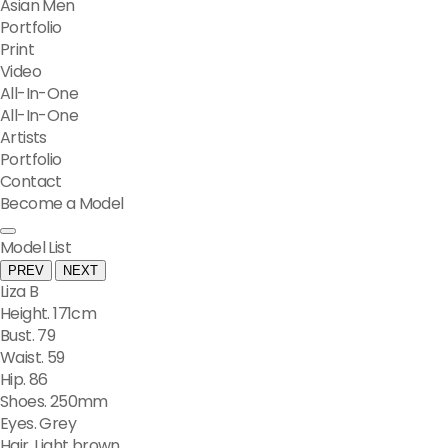
Asian Men
Portfolio
Print
Video
All-In-One
All-In-One
Artists
Portfolio
Contact
Become a Model
Model List
PREV
NEXT
Liza B
Height. 171cm
Bust. 79
Waist. 59
Hip. 86
Shoes. 250mm
Eyes. Grey
Hair. Light brown