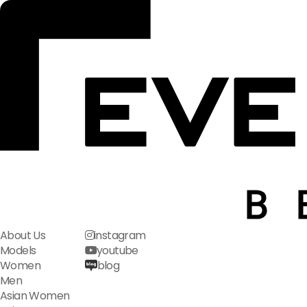
About Us
instagram
Models
youtube
Women
blog
Men
Asian Women