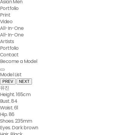
Asian Men
Portfolio
Print
Video
All-In-One
All-In-One
Artists
Portfolio
Contact
Become a Model
Model List
PREV
NEXT
유진
Height. 165cm
Bust. 84
Waist. 61
Hip. 86
Shoes. 235mm
Eyes. Dark brown
Hair. Black