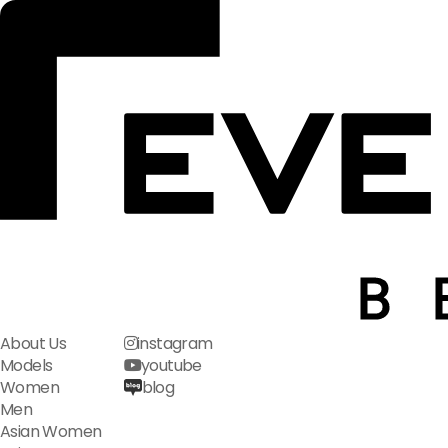
About Us
instagram
Models
youtube
Women
blog
Men
Asian Women