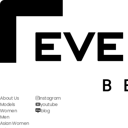
About Us
instagram
Models
youtube
Women
blog
Men
Asian Women