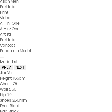
Asian Men
Portfolio
Print
Video
All-In-One
All-In-One
Artists
Portfolio
Contact
Become a Model
Model List
PREV
NEXT
JianYu
Height. 185cm
Chest. 75
Waist. 60
Hip. 79
Shoes. 260mm
Eyes. Black
Hair. Black