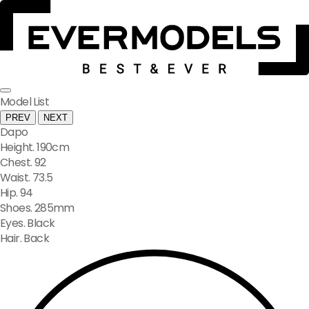
Model List
PREV
NEXT
Dapo
Height. 190cm
Chest. 92
Waist. 73.5
Hip. 94
Shoes. 285mm
Eyes. Black
Hair. Back