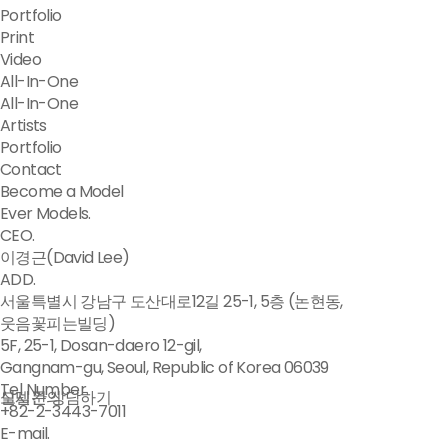
Portfolio
Print
Video
All-In-One
All-In-One
Artists
Portfolio
Contact
Become a Model
Ever Models.
CEO.
이경근(David Lee)
ADD.
서울특별시 강남구 도산대로12길 25-1, 5층 (논현동,
웃음꽃피는빌딩)
5F, 25-1, Dosan-daero 12-gil,
Gangnam-gu, Seoul, Republic of Korea 06039
Tel Number.
모델문의
실시간 상담하기
+82-2-3443-7011
E-mail.