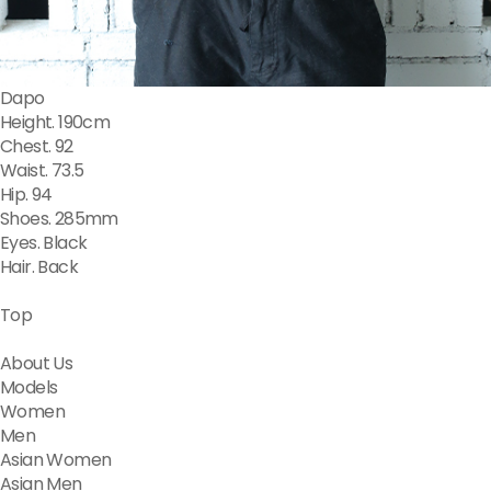
Dapo
Height. 190cm
Chest. 92
Waist. 73.5
Hip. 94
Shoes. 285mm
Eyes. Black
Hair. Back
Top
About Us
Models
Women
Men
Asian Women
Asian Men